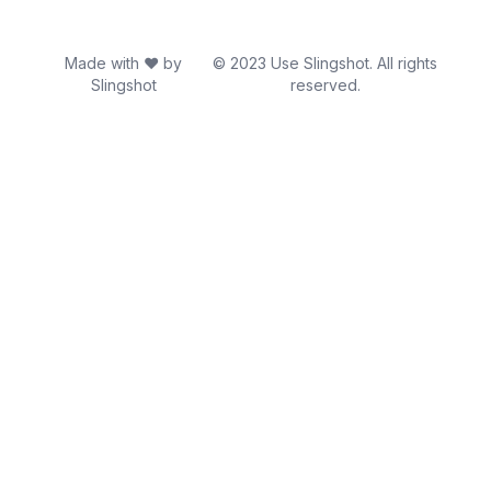
Made with ♥ by
© 2023 Use Slingshot. All rights
Slingshot
reserved.