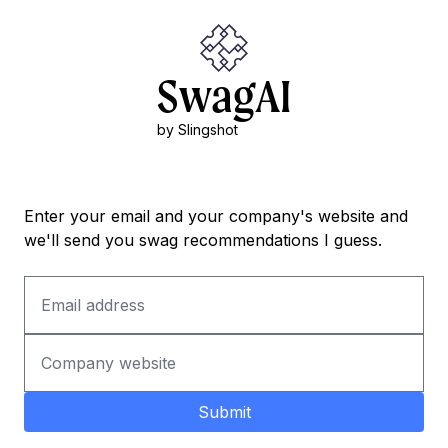
SwagAI
by Slingshot
Enter your email and your company's website and
we'll send you swag recommendations I guess.